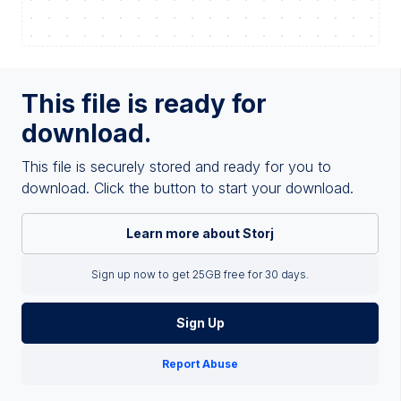
This file is ready for
download.
This file is securely stored and ready for you to
download. Click the button to start your download.
Learn more about Storj
Sign up now to get 25GB free for 30 days.
Sign Up
Report Abuse