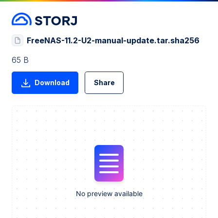
FreeNAS-11.2-U2-manual-update.tar.sha256
65 B
Download
Share
No preview available